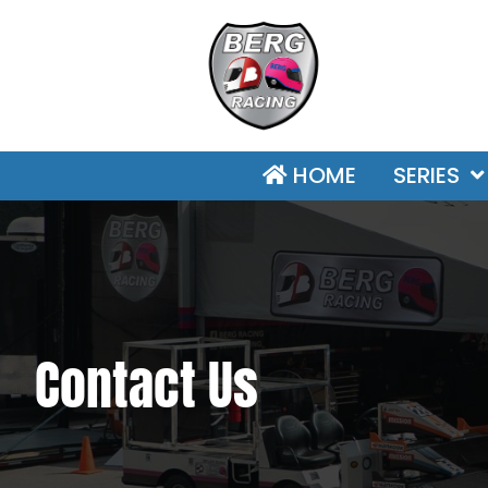
HOME
SERIES
Contact Us