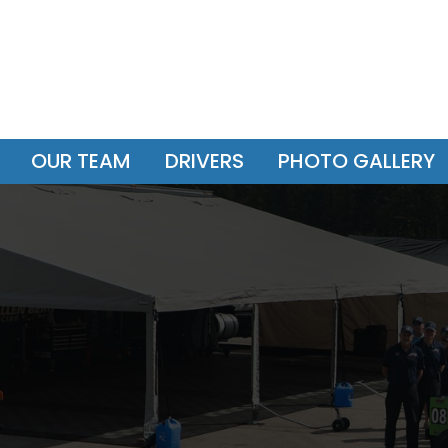
OUR TEAM
DRIVERS
PHOTO GALLERY