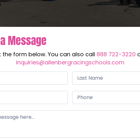
 a Message
ut the form below. You can also call
888 722-3220
o
inquiries@allenbergracingschools.com