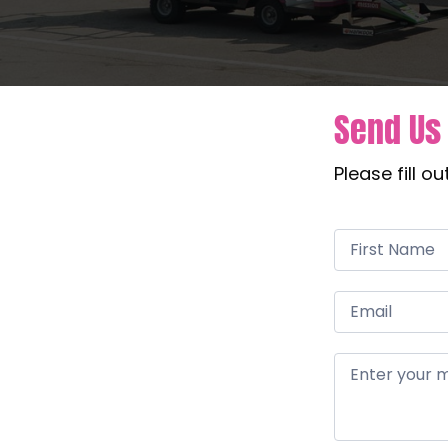
Send Us
Please fill o
Contact
Us