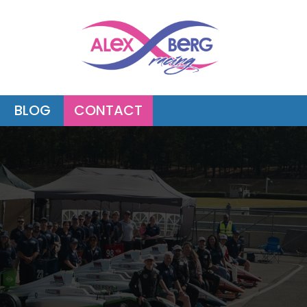
BLOG
CONTACT