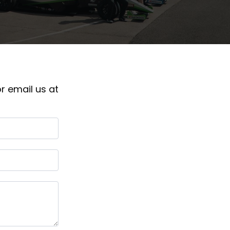
r email us at